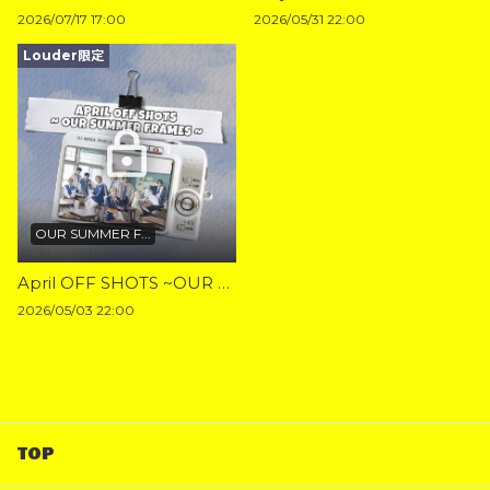
2026/07/17 17:00
2026/05/31 22:00
Louder限定
OUR SUMMER F...
April OFF SHOTS ~OUR SUMMER FRAMES~
2026/05/03 22:00
TOP