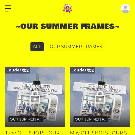
ロ
~OUR SUMMER FRAMES~
ALL
OUR SUMMER FRAMES
Louder限定
Louder限定
OUR SUMMER F...
OUR SUMMER F...
June OFF SHOTS ~OUR SUMMER FRAMES~
May OFF SHOTS ~OUR SUMMER FRAMES~