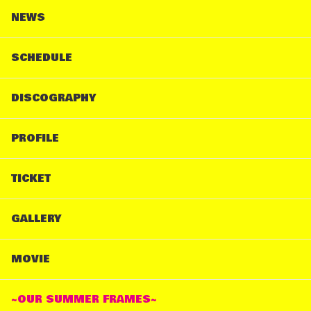
NEWS
SCHEDULE
DISCOGRAPHY
PROFILE
TICKET
GALLERY
MOVIE
~OUR SUMMER FRAMES~